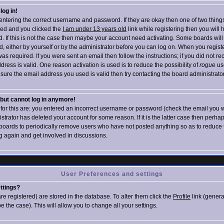
log in!
e entering the correct username and password. If they are okay then one of two thin
ed and you clicked the
I am under 13 years old
link while registering then you will 
d. If this is not the case then maybe your account need activating. Some boards will
ed, either by yourself or by the administrator before you can log on. When you regist
as required. If you were sent an email then follow the instructions; if you did not re
dress is valid. One reason activation is used is to reduce the possibility of
rogue
us
sure the email address you used is valid then try contacting the board administrator
t but cannot log in anymore!
 for this are: you entered an incorrect username or password (check the email you w
istrator has deleted your account for some reason. If it is the latter case then perha
r boards to periodically remove users who have not posted anything so as to reduce t
g again and get involved in discussions.
User Preferences and settings
ttings?
 are registered) are stored in the database. To alter them click the
Profile
link (genera
e the case). This will allow you to change all your settings.