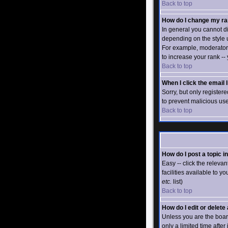
Back to top
How do I change my r
In general you cannot d
depending on the style 
For example, moderators
to increase your rank --
Back to top
When I click the email l
Sorry, but only registere
to prevent malicious us
Back to top
How do I post a topic i
Easy -- click the releva
facilities available to y
etc.
list)
Back to top
How do I edit or delete
Unless you are the boar
only a limited time after