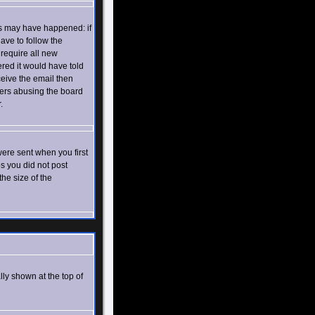
gs may have happened: if
have to follow the
 require all new
ered it would have told
ceive the email then
ers abusing the board
.
ere sent when you first
ps you did not post
he size of the
lly shown at the top of