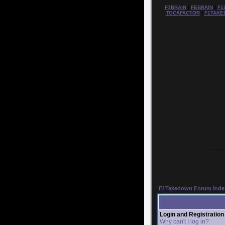
F1BRAIN
|
FEBRAIN
|
F1
TOCAFACTOR
|
F1TAKE
--------
F1Takedown Forum Inde
Login and Registration
Why can't I log in?