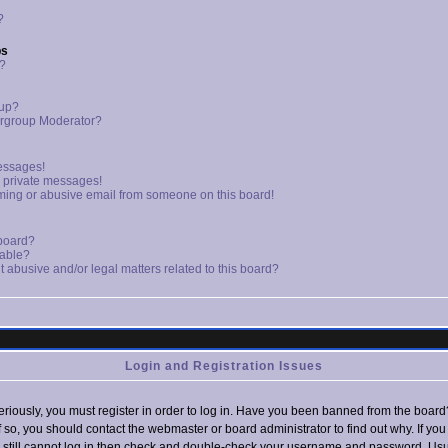
?
ps
s?
oup?
rgroup Moderator?
essages!
d private messages!
ming or abusive email from someone on this board!
 board?
lable?
 abusive and/or legal matters related to this board?
Login and Registration Issues
riously, you must register in order to log in. Have you been banned from the board
If so, you should contact the webmaster or board administrator to find out why. If yo
still cannot log in then check and double-check your username and password. Usual