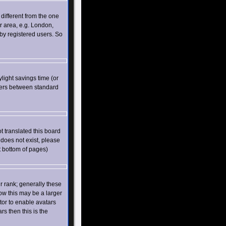
different from the one
ar area, e.g. London,
by registered users. So
ylight savings time (or
vers between standard
t translated this board
 does not exist, please
t bottom of pages)
 rank; generally these
ow this may be a larger
tor to enable avatars
s then this is the