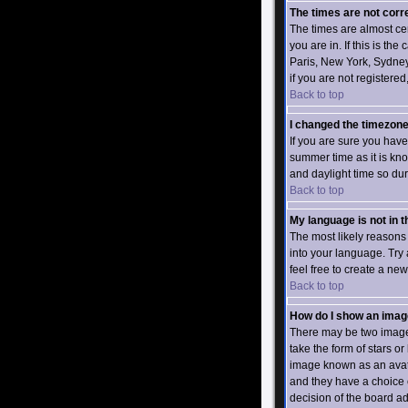
The times are not corr
The times are almost ce
you are in. If this is th
Paris, New York, Sydney,
if you are not registered
Back to top
I changed the timezone 
If you are sure you have 
summer time as it is kn
and daylight time so dur
Back to top
My language is not in th
The most likely reasons 
into your language. Try 
feel free to create a ne
Back to top
How do I show an ima
There may be two images
take the form of stars 
image known as an avatar
and they have a choice o
decision of the board a