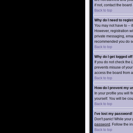
if not, contact the board
Back to top
Why do I need to registe
You may not have to -- i
However, registration wi
private messaging, emaili
recommended you do s
Back to top
Why do I get logged of
If you do not check the
L
prevents misuse of your
access the board from a s
Back to top
How do I prevent my us
In your profile you will 
yourself. You will be co
Back to top
I've lost my password!
Don't panic! While your 
password
. Follow the i
Back to top