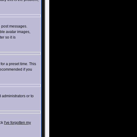
to post messages.
able avatar images,
r so it is
for a preset time. This
t recommended if you
 administrators or to
ick
I've forgotten my