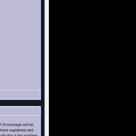
? (A message will be
u have registered and
ly this is the problem;