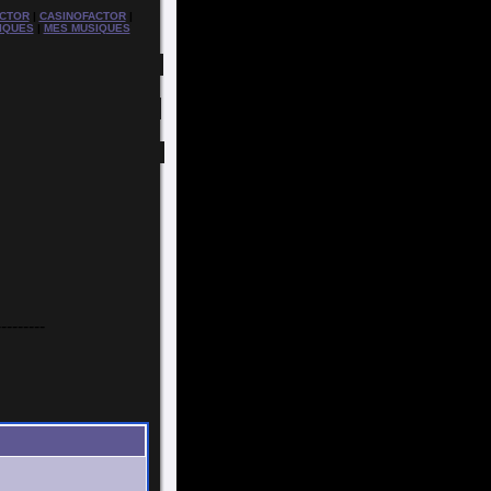
CTOR
|
CASINOFACTOR
|
IQUES
|
MES MUSIQUES
---------