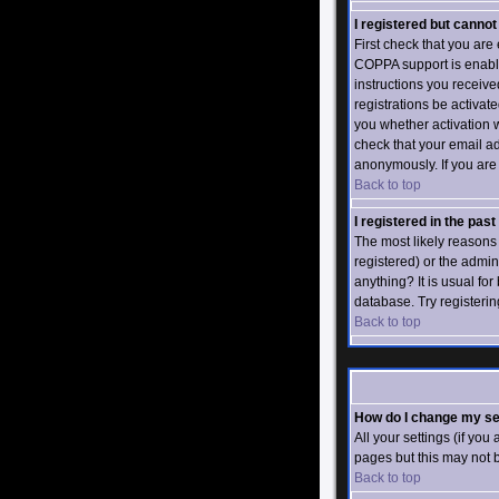
I registered but cannot 
First check that you ar
COPPA support is enabl
instructions you receive
registrations be activat
you whether activation w
check that your email ad
anonymously. If you are 
Back to top
I registered in the pas
The most likely reasons
registered) or the admin
anything? It is usual fo
database. Try registerin
Back to top
How do I change my se
All your settings (if you
pages but this may not b
Back to top