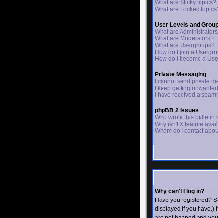
What are Sticky topics?
What are Locked topics
User Levels and Grou
What are Administrator
What are Moderators?
What are Usergroups?
How do I join a Usergr
How do I become a Use
Private Messaging
I cannot send private m
I keep getting unwante
I have received a spam
phpBB 2 Issues
Who wrote this bulletin
Why isn't X feature avai
Whom do I contact about
Why can't I log in?
Have you registered? Se
displayed if you have.) 
are not banned and you 