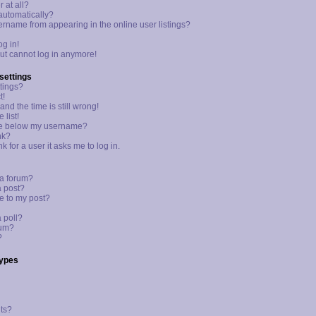
 at all?
 automatically?
rname from appearing in the online user listings?
og in!
 but cannot log in anymore!
settings
tings?
t!
nd the time is still wrong!
 list!
ge below my username?
nk?
k for a user it asks me to log in.
 a forum?
a post?
e to my post?
a poll?
rum?
?
Types
ts?