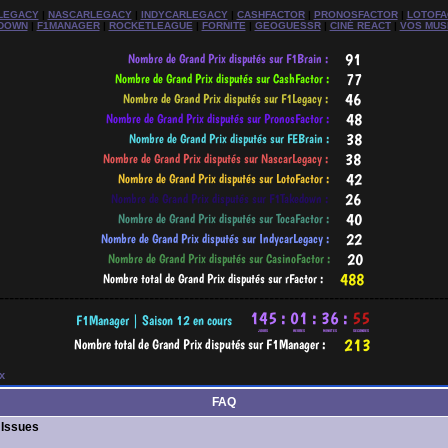
LEGACY
|
NASCARLEGACY
|
INDYCARLEGACY
|
CASHFACTOR
|
PRONOSFACTOR
|
LOTOFA
DOWN
|
F1MANAGER
|
ROCKETLEAGUE
|
FORNITE
|
GEOGUESSR
|
CINÉ REACT
|
VOS MUS
-----------------------------------------------------------------------------------------
x
FAQ
 Issues