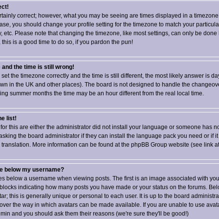
ect!
rtainly correct; however, what you may be seeing are times displayed in a timezone 
e case, you should change your profile setting for the timezone to match your particul
 etc. Please note that changing the timezone, like most settings, can only be done 
, this is a good time to do so, if you pardon the pun!
and the time is still wrong!
set the timezone correctly and the time is still different, the most likely answer is da
own in the UK and other places). The board is not designed to handle the changeo
ing summer months the time may be an hour different from the real local time.
e list!
for this are either the administrator did not install your language or someone has no
asking the board administrator if they can install the language pack you need or if it
w translation. More information can be found at the phpBB Group website (see link a
ge below my username?
 below a username when viewing posts. The first is an image associated with your
or blocks indicating how many posts you have made or your status on the forums. Bel
; this is generally unique or personal to each user. It is up to the board administra
ver the way in which avatars can be made available. If you are unable to use avatar
dmin and you should ask them their reasons (we're sure they'll be good!)