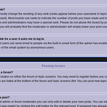
ank?
irectly change the wording of any rank (ranks appear below your username in topics
used). Most boards use ranks to indicate the number of posts you have made and to 
 and administrators may have a special rank. Please do not abuse the board by po
 you will probably find the moderator or administrator will simply lower your post cou
ink for a user it asks me to log in.
d users can send email to people via the built-in email form (if the admin has enabled
e of the email system by anonymous users.
Posting Issues
n a forum?
nt button on either the forum or topic screens. You may need to register before you
ou are listed at the bottom of the forum and topic screens (the
You can post new topics
 a post?
d admin or forum moderator you can only edit or delete your own posts. You can edi
 it was made) by clicking the
edit
button for the relevant post. If someone has already