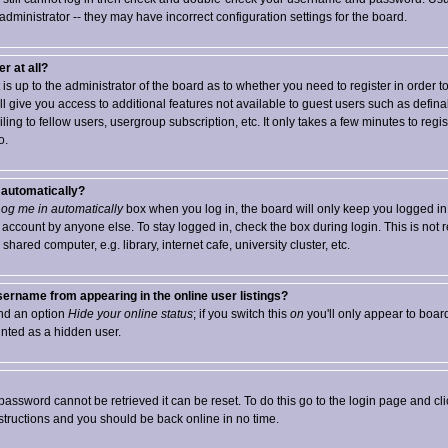
 administrator -- they may have incorrect configuration settings for the board.
r at all?
t is up to the administrator of the board as to whether you need to register in order 
ll give you access to additional features not available to guest users such as defin
ng to fellow users, usergroup subscription, etc. It only takes a few minutes to registe
o.
f automatically?
og me in automatically
box when you log in, the board will only keep you logged in 
 account by anyone else. To stay logged in, check the box during login. This is no
hared computer, e.g. library, internet cafe, university cluster, etc.
ername from appearing in the online user listings?
find an option
Hide your online status
; if you switch this
on
you'll only appear to board
unted as a hidden user.
password cannot be retrieved it can be reset. To do this go to the login page and cl
nstructions and you should be back online in no time.