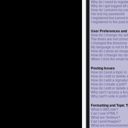
Why do I need to register
Why do I get logged off
How do I prevent my use
I've lost my password!
I registered but cannot l
I registered in the past
User Preferences and 
How do I change my set
The times are not correc
I changed the timezone a
My language is not in the
How do I show an ima
How do I change my ra
When I click the email lin
Posting Issues
How do I post a topic in
How do I edit or delete 
How do I add a signatur
How do I create a poll?
How do I edit or delete 
Why can't I access a fo
Why can't I vote in polls
Formatting and Topic 
What is BBCode?
Can I use HTML?
What are Smileys?
Can I post Images?
What are Announcemen