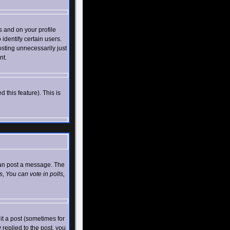
 and on your profile
identify certain users.
sting unnecessarily just
nt.
 this feature). This is
 can post a message. The
, You can vote in polls,
t a post (sometimes for
 replied to the post, you