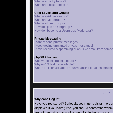
What are Sticky topics?
What are Locked topics?
User Levels and Groups
What are Administrators?
What are Moderators?
What are Usergroups?
How do I join a Usergroup?
How do I become a Usergroup Moderator?
Private Messaging
I cannot send private messages!
I keep getting unwanted private messages!
I have received a spamming or abusive email from someo
phpBB 2 Issues
Who wrote this bulletin board?
Why isn't X feature available?
Whom do I contact about abusive and/or legal matters rela
Login an
Why can't I log in?
Have you registered? Seriously, you must register in ord
displayed if you have.) If so, you should contact the webm
are not banned and you still cannot log in then check an