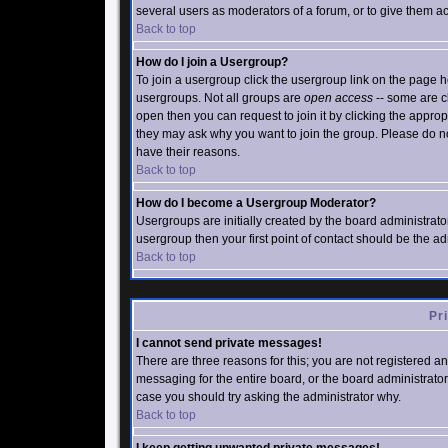
several users as moderators of a forum, or to give them acc
Back to top
How do I join a Usergroup?
To join a usergroup click the usergroup link on the page
usergroups. Not all groups are
open access
-- some are c
open then you can request to join it by clicking the appro
they may ask why you want to join the group. Please do not
have their reasons.
Back to top
How do I become a Usergroup Moderator?
Usergroups are initially created by the board administrato
usergroup then your first point of contact should be the a
Back to top
Pr
I cannot send private messages!
There are three reasons for this; you are not registered a
messaging for the entire board, or the board administrator 
case you should try asking the administrator why.
Back to top