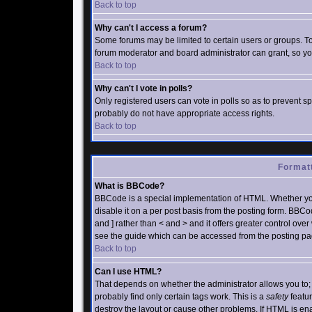
Back to top
Why can't I access a forum?
Some forums may be limited to certain users or groups. To
forum moderator and board administrator can grant, so yo
Back to top
Why can't I vote in polls?
Only registered users can vote in polls so as to prevent sp
probably do not have appropriate access rights.
Back to top
Formatt
What is BBCode?
BBCode is a special implementation of HTML. Whether yo
disable it on a per post basis from the posting form. BBCod
and ] rather than < and > and it offers greater control o
see the guide which can be accessed from the posting pa
Back to top
Can I use HTML?
That depends on whether the administrator allows you to; th
probably find only certain tags work. This is a
safety
featur
destroy the layout or cause other problems. If HTML is ena