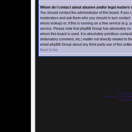
Whom do I contact about abusive and/or legal matters r
You should contact the administrator of this board. If you c
moderators and ask them who you should in turn contact. I
whois lookup) or, if this is running on a free service (e.g.
service. Please note that phpBB Group has absolutely no 
whom this board is used. It is absolutely pointless contact
defamatory comment, etc.) matter not directly related to th
email phpBB Group about any third party use of this softw
Back to top
Powered by
PurplePearl_C 1.02 The
Images we