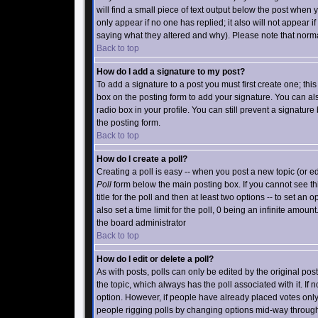
will find a small piece of text output below the post when yo
only appear if no one has replied; it also will not appear 
saying what they altered and why). Please note that norm
Back to top
How do I add a signature to my post?
To add a signature to a post you must first create one; th
box on the posting form to add your signature. You can als
radio box in your profile. You can still prevent a signatu
the posting form.
Back to top
How do I create a poll?
Creating a poll is easy -- when you post a new topic (or ed
Poll
form below the main posting box. If you cannot see thi
title for the poll and then at least two options -- to set an 
also set a time limit for the poll, 0 being an infinite amount
the board administrator
Back to top
How do I edit or delete a poll?
As with posts, polls can only be edited by the original poster
the topic, which always has the poll associated with it. If 
option. However, if people have already placed votes only m
people rigging polls by changing options mid-way through