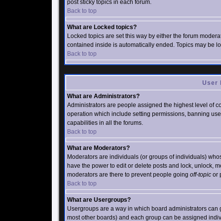
post sticky topics in each forum.
Back to top
What are Locked topics?
Locked topics are set this way by either the forum moderat
contained inside is automatically ended. Topics may be l
Back to top
User 
What are Administrators?
Administrators are people assigned the highest level of co
operation which include setting permissions, banning user
capabilities in all the forums.
Back to top
What are Moderators?
Moderators are individuals (or groups of individuals) whose
have the power to edit or delete posts and lock, unlock, m
moderators are there to prevent people going
off-topic
or 
Back to top
What are Usergroups?
Usergroups are a way in which board administrators can g
most other boards) and each group can be assigned individ