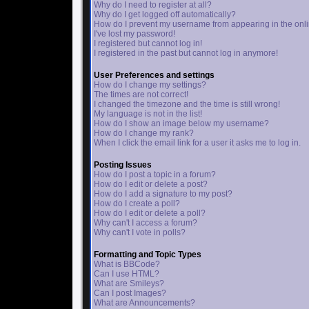
Why do I need to register at all?
Why do I get logged off automatically?
How do I prevent my username from appearing in the onlin
I've lost my password!
I registered but cannot log in!
I registered in the past but cannot log in anymore!
User Preferences and settings
How do I change my settings?
The times are not correct!
I changed the timezone and the time is still wrong!
My language is not in the list!
How do I show an image below my username?
How do I change my rank?
When I click the email link for a user it asks me to log in.
Posting Issues
How do I post a topic in a forum?
How do I edit or delete a post?
How do I add a signature to my post?
How do I create a poll?
How do I edit or delete a poll?
Why can't I access a forum?
Why can't I vote in polls?
Formatting and Topic Types
What is BBCode?
Can I use HTML?
What are Smileys?
Can I post Images?
What are Announcements?