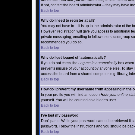
if not, contact the board administrator -- they may have inc
Back to top
Why do I need to register at all?
You may not have to -- it is up to the administrator of the
However, registration will give you access to additional f
private messaging, emailing to fellow users, usergroup subsc
recommended you do so.
Back to top
Why do I get logged off automatically?
If you do not check the
Log me in automatically
box when yo
prevents misuse of your account by anyone else. To stay l
access the board from a shared computer, e.g. library, intern
Back to top
How do I prevent my username from appearing in the on
In your profile you will find an option
Hide your online sta
yourself. You will be counted as a hidden user.
Back to top
I've lost my password!
Don't panic! While your password cannot be retrieved it ca
password
. Follow the instructions and you should be back
Back to top