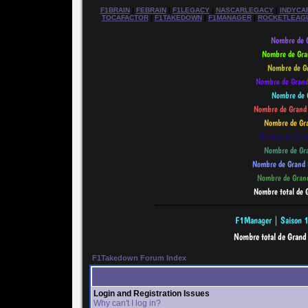
F1BRAIN
|
FEBRAIN
|
F1LEGACY
|
NASCARLEGACY
|
INDYCA
TOCAFACTOR
|
F1TAKEDOWN
|
F1MANAGER
|
ROCKETLEAG
--------------------------------------------
F1Takedown Forum Index
Login and Registration Issues
Why can't I log in?