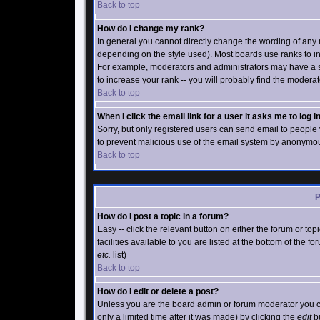
Back to top
How do I change my rank?
In general you cannot directly change the wording of any
depending on the style used). Most boards use ranks to in
For example, moderators and administrators may have a s
to increase your rank -- you will probably find the moderat
Back to top
When I click the email link for a user it asks me to log in
Sorry, but only registered users can send email to people vi
to prevent malicious use of the email system by anonymo
Back to top
P
How do I post a topic in a forum?
Easy -- click the relevant button on either the forum or t
facilities available to you are listed at the bottom of the 
etc.
list)
Back to top
How do I edit or delete a post?
Unless you are the board admin or forum moderator you ca
only a limited time after it was made) by clicking the
edit
bu