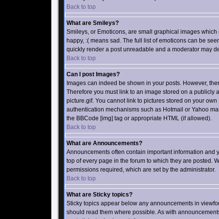
Back to top
What are Smileys?
Smileys, or Emoticons, are small graphical images which 
happy, :( means sad. The full list of emoticons can be see
quickly render a post unreadable and a moderator may dec
Back to top
Can I post Images?
Images can indeed be shown in your posts. However, there i
Therefore you must link to an image stored on a publicly
picture.gif. You cannot link to pictures stored on your own
authentication mechanisms such as Hotmail or Yahoo mailb
the BBCode [img] tag or appropriate HTML (if allowed).
Back to top
What are Announcements?
Announcements often contain important information and 
top of every page in the forum to which they are posted
permissions required, which are set by the administrator.
Back to top
What are Sticky topics?
Sticky topics appear below any announcements in viewforu
should read them where possible. As with announcements 