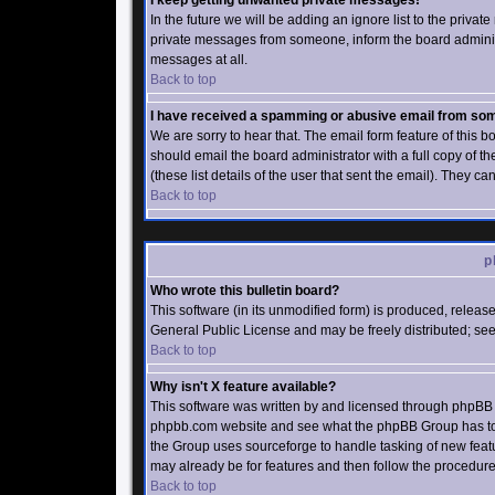
I keep getting unwanted private messages!
In the future we will be adding an ignore list to the priv
private messages from someone, inform the board administ
messages at all.
Back to top
I have received a spamming or abusive email from som
We are sorry to hear that. The email form feature of this 
should email the board administrator with a full copy of th
(these list details of the user that sent the email). They ca
Back to top
p
Who wrote this bulletin board?
This software (in its unmodified form) is produced, relea
General Public License and may be freely distributed; see 
Back to top
Why isn't X feature available?
This software was written by and licensed through phpBB G
phpbb.com website and see what the phpBB Group has to s
the Group uses sourceforge to handle tasking of new featu
may already be for features and then follow the procedure
Back to top