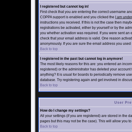
I registered but cannot log in!
First check that you are entering the correct username an
COPPA support is enabled and you clicked the
I am under
instructions you received. If this is not the case then ma
registrations be activated, either by yourself or by the ad
you whether activation was required. If you were sent an em
check that your email address is valid. One reason activati
anonymously. If you are sure the email address you used is
Back to top
I registered in the past but cannot log in anymore!
The most likely reasons for this are: you entered an inco
registered) or the administrator has deleted your account f
anything? It is usual for boards to periodically remove us
database. Try registering again and get involved in discu
Back to top
User Pre
How do I change my settings?
All your settings (if you are registered) are stored in the 
pages but this may not be the case). This will allow you to
Back to top