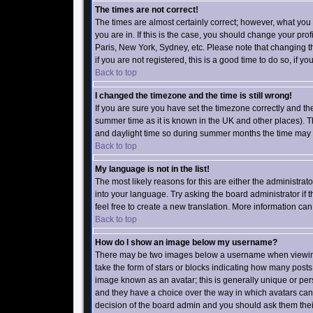
The times are not correct!
The times are almost certainly correct; however, what you
you are in. If this is the case, you should change your prof
Paris, New York, Sydney, etc. Please note that changing t
if you are not registered, this is a good time to do so, if y
Back to top
I changed the timezone and the time is still wrong!
If you are sure you have set the timezone correctly and the t
summer time as it is known in the UK and other places).
and daylight time so during summer months the time may be
Back to top
My language is not in the list!
The most likely reasons for this are either the administrat
into your language. Try asking the board administrator if t
feel free to create a new translation. More information c
Back to top
How do I show an image below my username?
There may be two images below a username when viewing p
take the form of stars or blocks indicating how many post
image known as an avatar; this is generally unique or pers
and they have a choice over the way in which avatars can 
decision of the board admin and you should ask them their