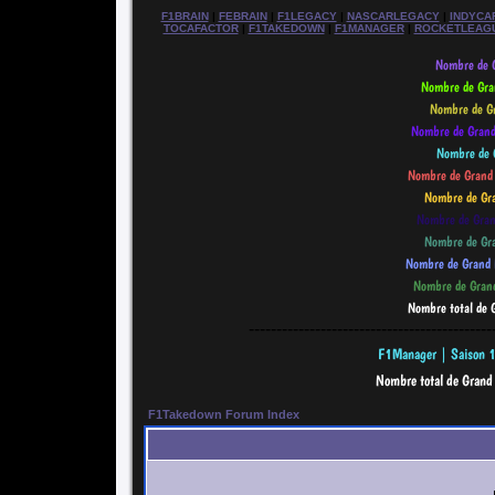
F1BRAIN
|
FEBRAIN
|
F1LEGACY
|
NASCARLEGACY
|
INDYCA
TOCAFACTOR
|
F1TAKEDOWN
|
F1MANAGER
|
ROCKETLEAG
--------------------------------------------
F1Takedown Forum Index