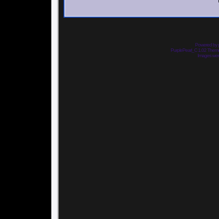
Powered by
PurplePearl_C 1.02 The
Images we