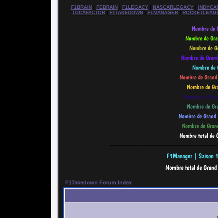
F1BRAIN
|
FEBRAIN
|
F1LEGACY
|
NASCARLEGACY
|
INDYCA
TOCAFACTOR
|
F1TAKEDOWN
|
F1MANAGER
|
ROCKETLEAG
--------------------------------------------
F1Takedown Forum Index