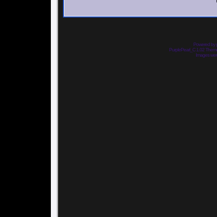
Powered by
PurplePearl_C 1.02 The
Images we