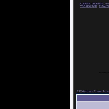
F1BRAIN
|
FEBRAIN
|
F1
TOCAFACTOR
|
F1TAKE
--------
F1Takedown Forum Inde