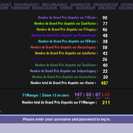
LEGACY
|
NASCARLEGACY
|
INDYCARLEGACY
|
CASHFACTOR
|
PRONOSFACTOR
|
LOTOFA
DOWN
|
F1MANAGER
|
ROCKETLEAGUE
|
FORNITE
|
GEOGUESSR
|
CINÉ REACT
|
VOS MUS
-----------------------------------------------------------------------------------------
x
Please enter your username and password to log in.