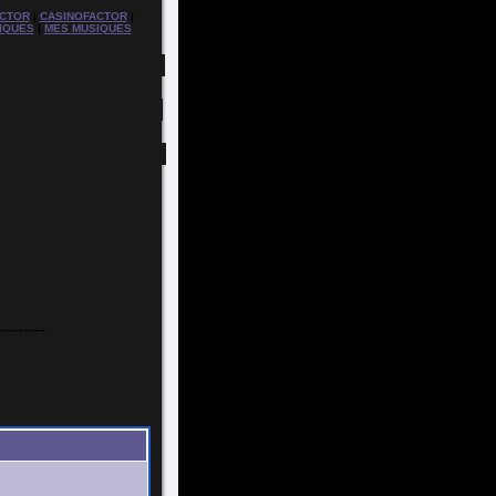
CTOR
|
CASINOFACTOR
|
IQUES
|
MES MUSIQUES
---------