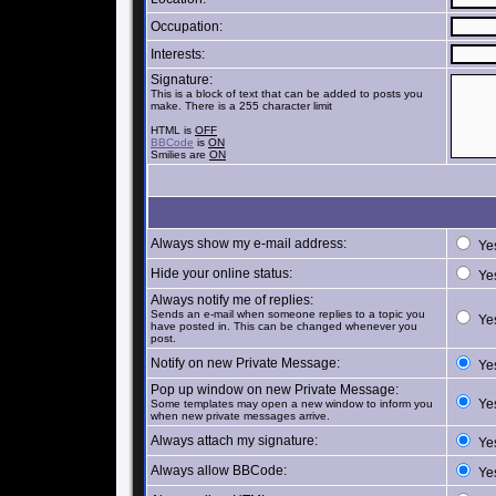
Occupation:
Interests:
Signature:
This is a block of text that can be added to posts you
make. There is a 255 character limit
HTML is
OFF
BBCode
is
ON
Smilies are
ON
Always show my e-mail address:
Ye
Hide your online status:
Ye
Always notify me of replies:
Sends an e-mail when someone replies to a topic you
Ye
have posted in. This can be changed whenever you
post.
Notify on new Private Message:
Ye
Pop up window on new Private Message:
Ye
Some templates may open a new window to inform you
when new private messages arrive.
Always attach my signature:
Ye
Always allow BBCode:
Ye