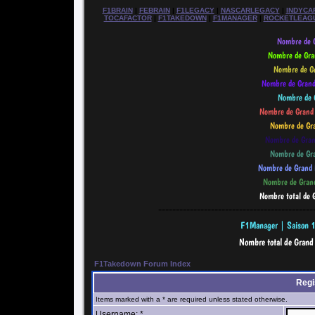
F1BRAIN
|
FEBRAIN
|
F1LEGACY
|
NASCARLEGACY
|
INDYCA
TOCAFACTOR
|
F1TAKEDOWN
|
F1MANAGER
|
ROCKETLEAG
--------------------------------------------
F1Takedown Forum Index
Regi
Items marked with a * are required unless stated otherwise.
Username: *