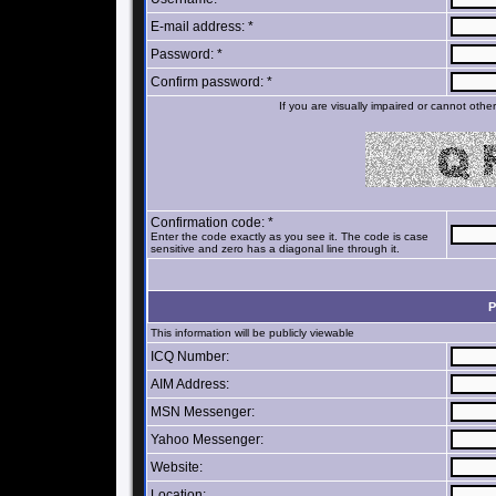
E-mail address: *
Password: *
Confirm password: *
If you are visually impaired or cannot oth
Confirmation code: *
Enter the code exactly as you see it. The code is case
sensitive and zero has a diagonal line through it.
P
This information will be publicly viewable
ICQ Number:
AIM Address:
MSN Messenger:
Yahoo Messenger:
Website:
Location: