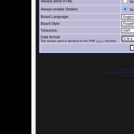
Always allow HTML:
Ye
Always enable Smilies:
Ye
Board Language:
Board Style:
Timezone:
Date format:
The syntax used is identical to the PHP
date()
function.
Powered by
PurplePearl_C 1.02 The
Images we