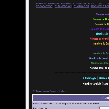
F1BRAIN
|
FEBRAIN
|
F1LEGACY
|
NASCARLEGACY
|
INDYCA
TOCAFACTOR
|
F1TAKEDOWN
|
F1MANAGER
|
ROCKETLEAG
--------------------------------------------
F1Takedown Forum Index
Regi
Items marked with a * are required unless stated otherwise.
Username: *