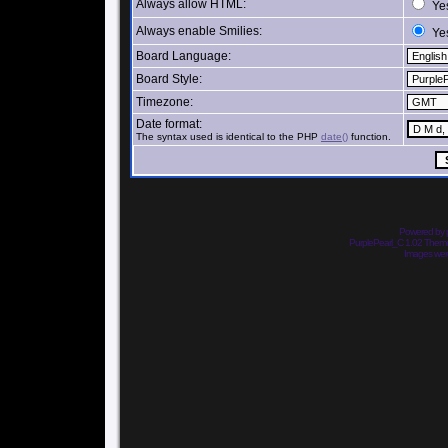
Always allow HTML:
Ye
Always enable Smilies:
Ye
Board Language:
Board Style:
Timezone:
Date format:
The syntax used is identical to the PHP
date()
function.
Powered by
PurplePearl_C 1.02 The
Images we