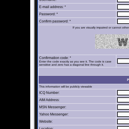
E-mail address: *
Password: *
Confirm password: *
If you are visually impaired or cannot oth
Confirmation code: *
Enter the code exactly as you see it. The code is case
sensitive and zero has a diagonal line through it.
P
This information will be publicly viewable
ICQ Number:
AIM Address:
MSN Messenger:
Yahoo Messenger:
Website:
Location: