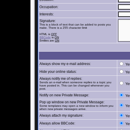
Occupation:
Interests:
Signature:
This is a block of text that can be added to posts you
make. There is a 255 character limit
HTML is
OFF
BBCode
is
ON
Smilies are
ON
Always show my e-mail address:
Ye
Hide your online status:
Ye
Always notify me of replies:
Sends an e-mail when someone replies to a topic you
Ye
have posted in. This can be changed whenever you
post.
Notify on new Private Message:
Ye
Pop up window on new Private Message:
Ye
Some templates may open a new window to inform you
when new private messages arrive.
Always attach my signature:
Ye
Always allow BBCode:
Ye