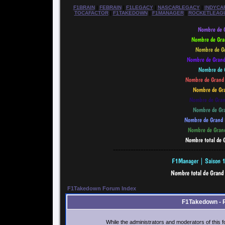
F1BRAIN
|
FEBRAIN
|
F1LEGACY
|
NASCARLEGACY
|
INDYCA
TOCAFACTOR
|
F1TAKEDOWN
|
F1MANAGER
|
ROCKETLEAG
--------------------------------------------
F1Takedown Forum Index
F1Takedown - 
While the administrators and moderators of this f