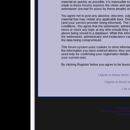
material as quickly as possible, it is impossible
made to these forums express the views and opin
webmaster (except for posts by these people) and 
You agree not to post any abusive, obscene, vulga
material that may violate any applicable laws. 
(and your service provider being informed). The I
conditions. You agree that the webmaster, adminis
move or close any topic at any time should they 
above being stored in a database. While this infor
the webmaster, administrator and moderators can
the data being compromised.
This forum system uses cookies to store informa
the information you have entered above; they ser
used only for confirming your registration detai
your current one).
By clicking Register below you agree to be bound
I Agree to these term
I Agree to these 
I do 
Powered by
PurplePearl_C 1.02 The
Images we