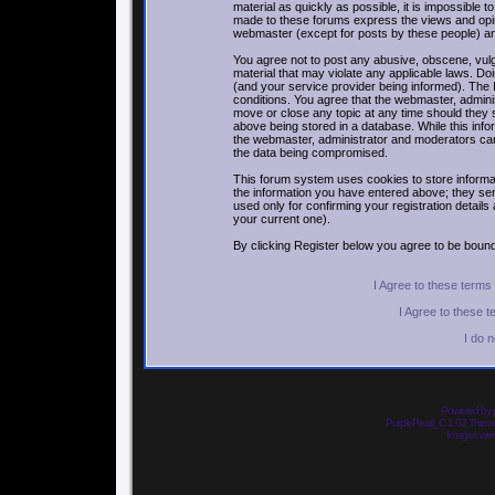
material as quickly as possible, it is impossible
made to these forums express the views and opin
webmaster (except for posts by these people) and 
You agree not to post any abusive, obscene, vulga
material that may violate any applicable laws. 
(and your service provider being informed). The I
conditions. You agree that the webmaster, adminis
move or close any topic at any time should they 
above being stored in a database. While this infor
the webmaster, administrator and moderators can
the data being compromised.
This forum system uses cookies to store informa
the information you have entered above; they ser
used only for confirming your registration detai
your current one).
By clicking Register below you agree to be bound
I Agree to these term
I Agree to these 
I do 
Powered by
PurplePearl_C 1.02 The
Images we