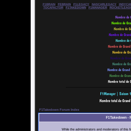
F1BRAIN
|
FEBRAIN
|
F1LEGACY
|
NASCARLEGACY
|
INDYCA
TOCAFACTOR
|
F1TAKEDOWN
|
F1MANAGER
|
ROCKETLEAG
--------------------------------------------
F1Takedown Forum Index
F1Takedown - 
While the administrators and moderators of this f