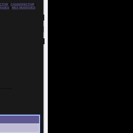
CTOR
|
CASINOFACTOR
|
IQUES
|
MES MUSIQUES
---------