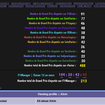
LEGACY
|
NASCARLEGACY
|
INDYCARLEGACY
|
CASHFACTOR
|
PRONOSFACTOR
|
LOTOFA
DOWN
|
F1MANAGER
|
ROCKETLEAGUE
|
FORNITE
|
GEOGUESSR
|
CINÉ REACT
|
VOS MUS
-----------------------------------------------------------------------------------------
x
Viewing profile :: Alvin
vatar
All about Alvin