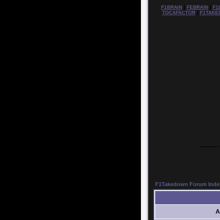
F1BRAIN
|
FEBRAIN
|
F1
TOCAFACTOR
|
F1TAKE
--------
F1Takedown Forum Inde
A