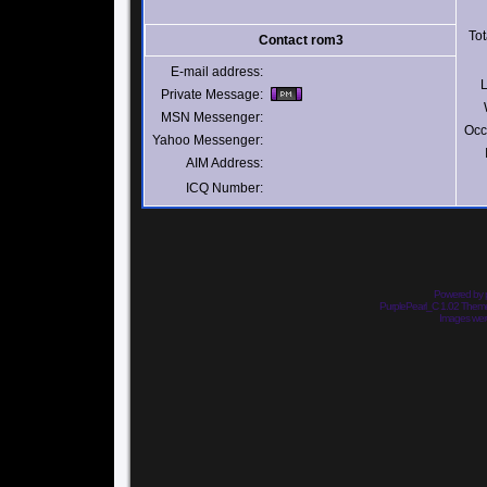
Tot
Contact rom3
E-mail address:
L
Private Message:
MSN Messenger:
Occ
Yahoo Messenger:
AIM Address:
ICQ Number:
Powered by
PurplePearl_C 1.02 The
Images we