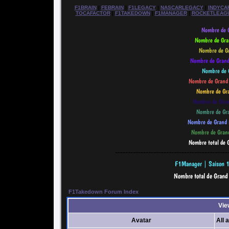
F1BRAIN
|
FEBRAIN
|
F1LEGACY
|
NASCARLEGACY
|
INDYCA
TOCAFACTOR
|
F1TAKEDOWN
|
F1MANAGER
|
ROCKETLEAG
--------------------------------------------
F1Takedown Forum Index
Vie
Avatar
All 