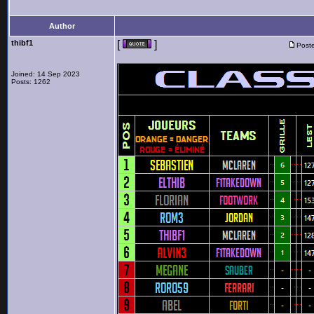
Author
thibf1
[
]
Poste
Joined: 14 Sep 2023
Posts: 1262