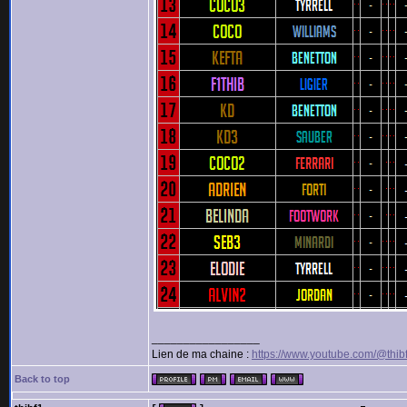
_________________
Lien de ma chaine :
https://www.youtube.com/@thib
Back to top