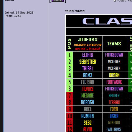
[
]
Posted: We
thibf1 wrote:
Joined: 14 Sep 2023
Posts: 1262