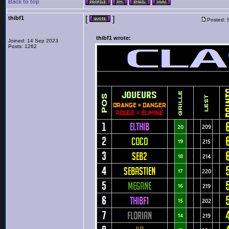
Back to top
thibf1
[
]
Posted: 
thibf1 wrote:
Joined: 14 Sep 2023
Posts: 1262