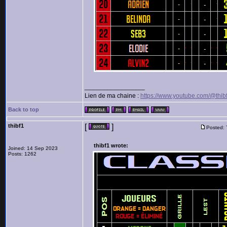
_________________
Lien de ma chaine :
https://www.youtube.com/@thib
Back to top
thibf1
[
]
Posted:
thibf1 wrote:
Joined: 14 Sep 2023
Posts: 1262