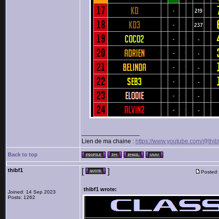
_________________
Lien de ma chaine :
https://www.youtube.com/@thib
Back to top
thibf1
[
]
Posted:
thibf1 wrote:
Joined: 14 Sep 2023
Posts: 1262