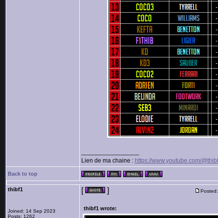
_________________
Lien de ma chaine :
https://www.youtube.com/@thib
Back to top
thibf1
[
]
Posted:
thibf1 wrote:
Joined: 14 Sep 2023
Posts: 1262