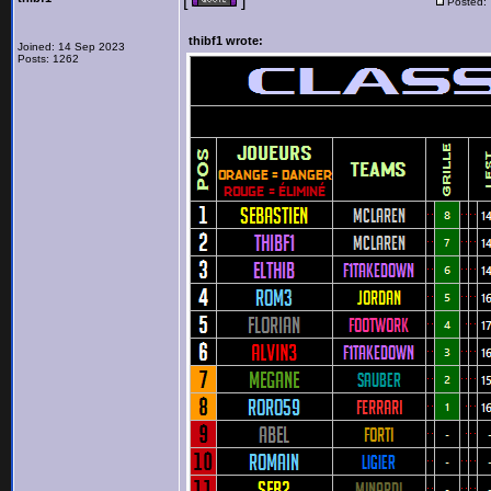
[
]
Posted:
thibf1 wrote:
Joined: 14 Sep 2023
Posts: 1262