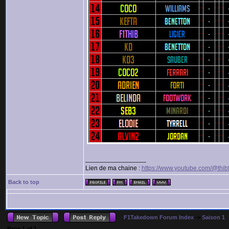
_________________
Lien de ma chaine :
https://www.youtube.com/@thib
Back to top
F1Takedown Forum Index
->
Saison 1
Page
1
of
1