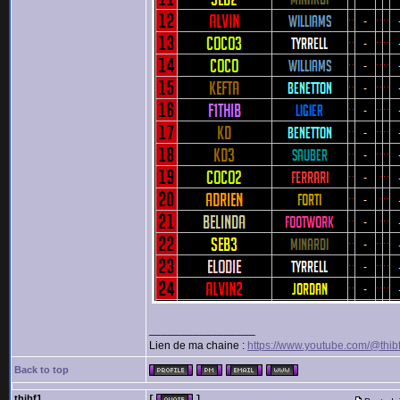
_________________
Lien de ma chaine :
https://www.youtube.com/@thib
Back to top
thibf1