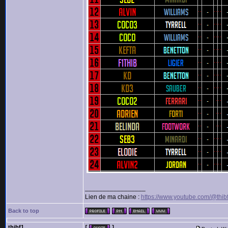
_________________
Lien de ma chaine :
https://www.youtube.com/@thib
Back to top
thibf1