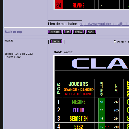
_________________
Lien de ma chaine :
https://www.youtube.com/@thib
Back to top
thibf1
[
]
Posted: 
thibf1 wrote:
Joined: 14 Sep 2023
Posts: 1262