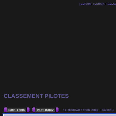
F1BRAIN
|
FEBRAIN
|
F1LEG
CLASSEMENT PILOTES
F1Takedown Forum Index
->
Saison 1