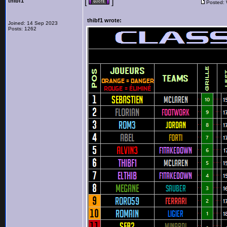
thibf1
[
]
Posted:
thibf1 wrote:
Joined: 14 Sep 2023
Posts: 1262