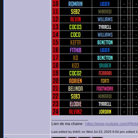
_________________
Lien de ma chaine :
https://www.youtube.com/@thib
Last edited by thibf1 on Wed Jul 23, 2025 6:04 pm; edited 10